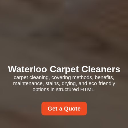
Waterloo Carpet Cleaners
carpet cleaning, covering methods, benefits,
maintenance, stains, drying, and eco-friendly
options in structured HTML.
Get a Quote