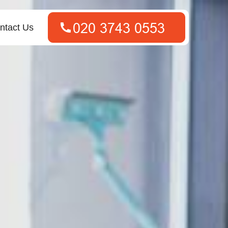
ntact Us