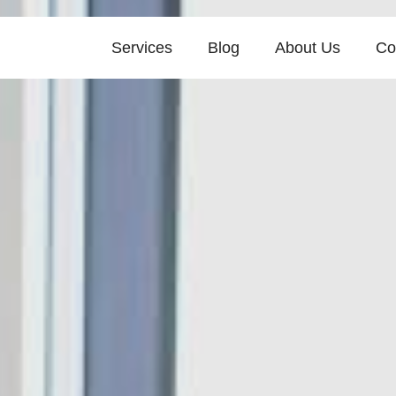
Services
Blog
About Us
Co