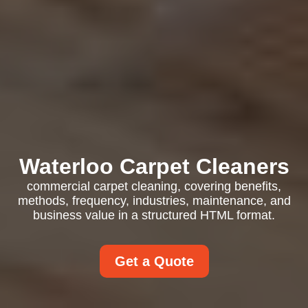
Waterloo Carpet Cleaners
commercial carpet cleaning, covering benefits,
methods, frequency, industries, maintenance, and
business value in a structured HTML format.
Get a Quote