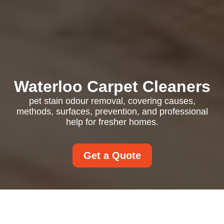
Waterloo Carpet Cleaners
pet stain odour removal, covering causes,
methods, surfaces, prevention, and professional
help for fresher homes.
Get a Quote
Pet Stain Odour