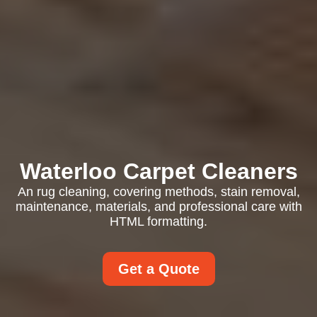
Waterloo Carpet Cleaners
An rug cleaning, covering methods, stain removal,
maintenance, materials, and professional care with
HTML formatting.
Get a Quote