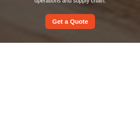
operations and supply chain.
Get a Quote
Modern Slavery
Statement