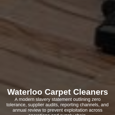
Waterloo Carpet Cleaners
A modern slavery statement outlining zero
tolerance, supplier audits, reporting channels, and
annual review to prevent exploitation across